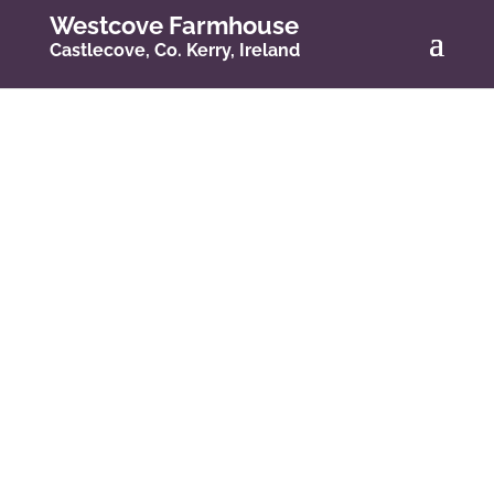
Westcove Farmhouse
Castlecove, Co. Kerry, Ireland