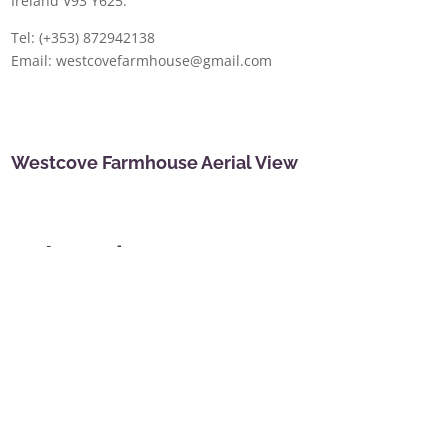
Ireland V93 Y625.
Tel: (+353) 872942138
Email: westcovefarmhouse@gmail.com
Westcove Farmhouse Aerial View
Location
Westcove Farmhouse is located on the southernmost
tip of the famous scenic Ring of Kerry. We overlook
beautiful Kenmare Bay and sheltered Westcove
Harbour, between the small villages of Castlecove
and Caherdaniel. We are 10 miles west of Sneem
and 10 miles east of Waterville. A car is essential
unless you are walking the Kerry Way as there are no