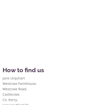
How to find us
Jane Urquhart
Westcove Farmhouse,
Westcove Road,
Castlecove,
Co. Kerry,